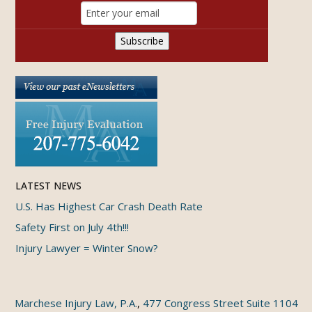
LATEST NEWS
U.S. Has Highest Car Crash Death Rate
Safety First on July 4th!!!
Injury Lawyer = Winter Snow?
Marchese Injury Law, P.A.
,
477 Congress Street Suite 1104