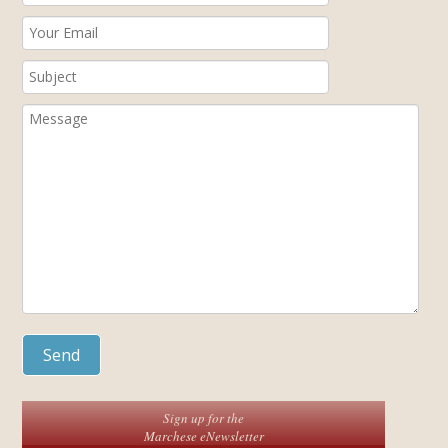
Sign up for the
Marchese eNewsletter