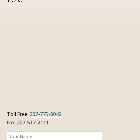
Toll Free:
207-775-6042
Fax: 207-517-2111