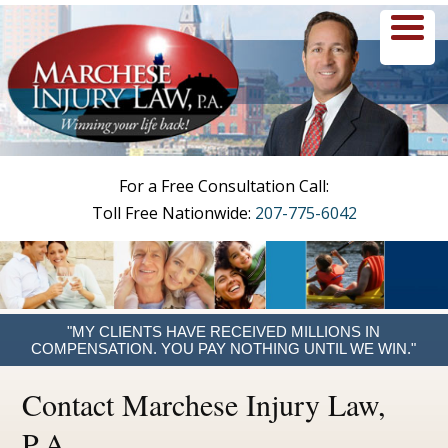
menu
For a Free Consultation Call:
Toll Free Nationwide:
207-775-6042
"MY CLIENTS HAVE RECEIVED MILLIONS IN
COMPENSATION. YOU PAY NOTHING UNTIL WE WIN."
Contact Marchese Injury Law,
P.A.