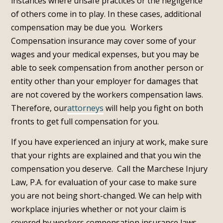
instances where unsafe practices or the negligence
of others come in to play. In these cases, additional
compensation may be due you. Workers
Compensation insurance may cover some of your
wages and your medical expenses, but you may be
able to seek compensation from another person or
entity other than your employer for damages that
are not covered by the workers compensation laws.
Therefore, our
attorneys
will help you fight on both
fronts to get full compensation for you.
If you have experienced an injury at work, make sure
that your rights are explained and that you win the
compensation you deserve. Call the Marchese Injury
Law, P.A. for evaluation of your case to make sure
you are not being short-changed. We can help with
workplace injuries whether or not your claim is
covered by workers compensation insurance laws.