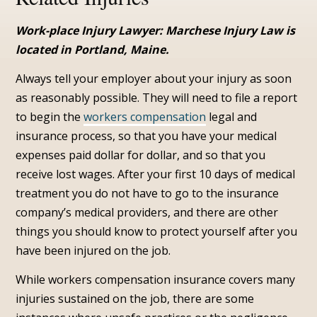
Work-place Injury Lawyer: Marchese Injury Law is
located in Portland, Maine.
Always tell your employer about your injury as soon
as reasonably possible. They will need to file a report
to begin the
workers compensation
legal and
insurance process, so that you have your medical
expenses paid dollar for dollar, and so that you
receive lost wages. After your first 10 days of medical
treatment you do not have to go to the insurance
company’s medical providers, and there are other
things you should know to protect yourself after you
have been injured on the job.
While workers compensation insurance covers many
injuries sustained on the job, there are some