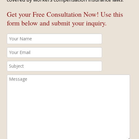
Get your Free Consultation Now! Use this
form below and submit your inquiry.