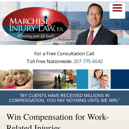
menu
For a Free Consultation Call:
Toll Free Nationwide:
207-775-6042
"MY CLIENTS HAVE RECEIVED MILLIONS IN
COMPENSATION. YOU PAY NOTHING UNTIL WE WIN."
Win Compensation for Work-
Related Injuries