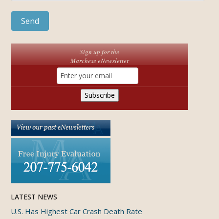
Sign up for the
Marchese eNewsletter
LATEST NEWS
U.S. Has Highest Car Crash Death Rate